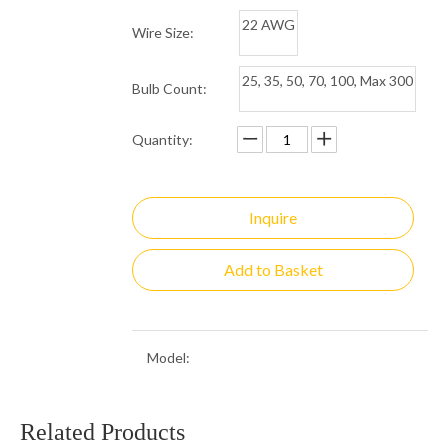
22 AWG
Wire Size:
25, 35, 50, 70, 100, Max 300
Bulb Count:
Quantity:
Inquire
Add to Basket
Model:
5MM-50/4 G
Brand:
Minleon
Related Products