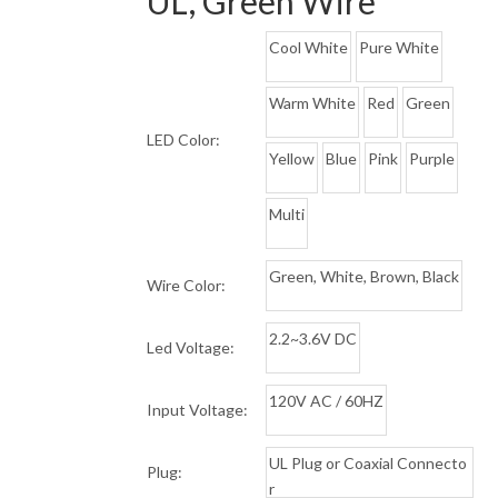
UL, Green Wire
Cool White
Pure White
Warm White
Red
Green
LED Color:
Yellow
Blue
Pink
Purple
Multi
Green, White, Brown, Black
Wire Color:
2.2~3.6V DC
Led Voltage:
120V AC / 60HZ
Input Voltage:
UL Plug or Coaxial Connecto
Plug:
r