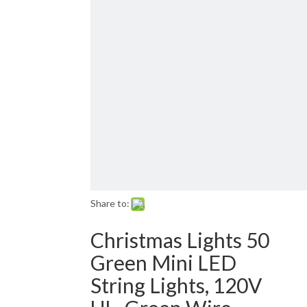
Email: sales01@1001lightsupply.com
>
Share to:
Christmas Lights 50
Green Mini LED
String Lights, 120V