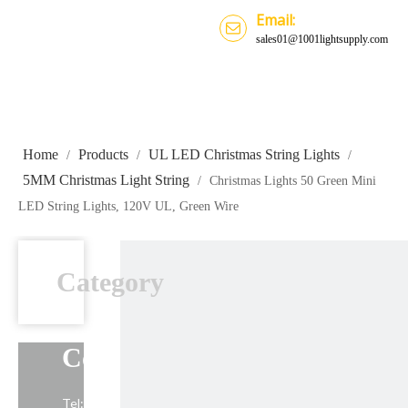
Email:
sales01@1001lightsupply.com
Home
Products
UL LED Christmas String Lights
/
/
/
5MM Christmas Light String
/
Christmas Lights 50 Green Mini
LED String Lights, 120V UL, Green Wire
Category
Contact Us
Tel: +86-13739191883