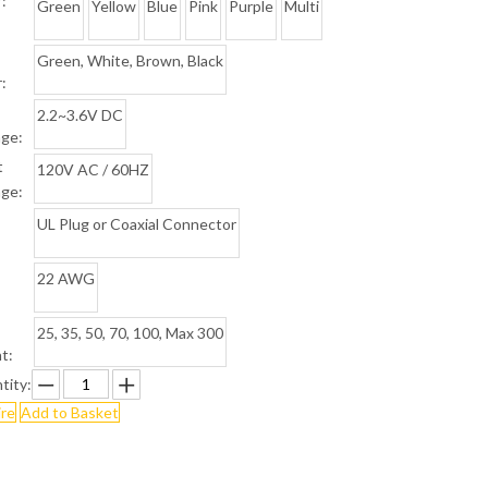
:
Green
Yellow
Blue
Pink
Purple
Multi
Green, White, Brown, Black
:
2.2~3.6V DC
age:
t
120V AC / 60HZ
age:
UL Plug or Coaxial Connector
22 AWG
25, 35, 50, 70, 100, Max 300
t:
tity:
ire
Add to Basket