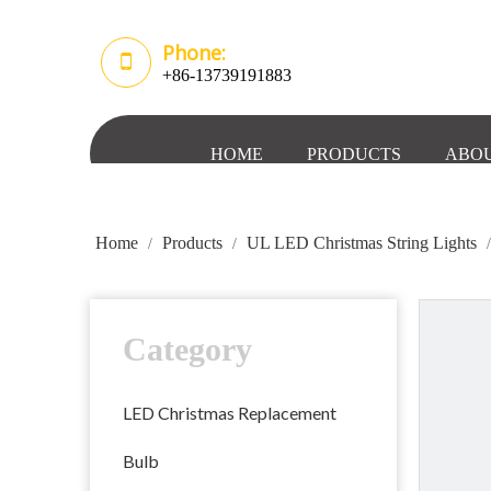
Phone:
+86-13739191883
HOME
PRODUCTS
ABOU
Home
Products
UL LED Christmas String Lights
/
/
Category
LED Christmas Replacement
Bulb