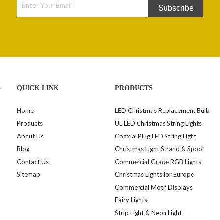
Subscribe
>
QUICK LINK
PRODUCTS
Home
LED Christmas Replacement Bulb
Products
UL LED Christmas String Lights
About Us
Coaxial Plug LED String Light
Blog
Christmas Light Strand & Spool
Contact Us
Commercial Grade RGB Lights
Sitemap
Christmas Lights for Europe
Commercial Motif Displays
Fairy Lights
Strip Light & Neon Light