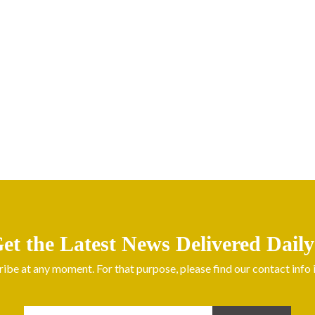
et the Latest News Delivered Daily
be at any moment. For that purpose, please find our contact info in