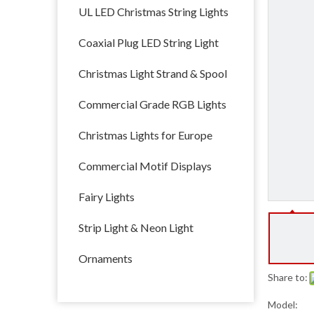
UL LED Christmas String Lights
Coaxial Plug LED String Light
Christmas Light Strand & Spool
Commercial Grade RGB Lights
Christmas Lights for Europe
Commercial Motif Displays
Fairy Lights
Strip Light & Neon Light
Ornaments
Share to:
Model: