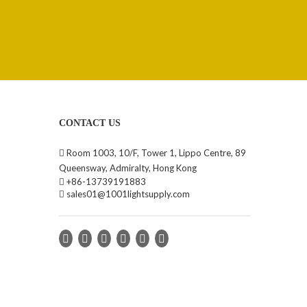
CONTACT US

Room 1003, 10/F, Tower 1, Lippo Centre, 89
Queensway, Admiralty, Hong Kong

+86-13739191883

sales01@1001lightsupply.com