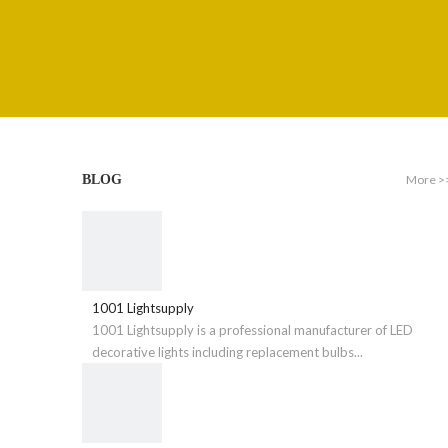
More >
BLOG
1001 Lightsupply
1001 Lightsupply is a professional manufacturer of LED
decorative lights including replacement bulbs...