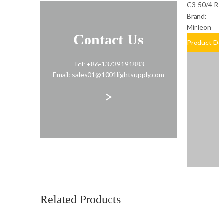
C3-50/4 R
Brand:
Minleon
Contact Us
Product D
Tel: +86-13739191883
Email: sales01@1001lightsupply.com
>
Related Products