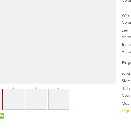
Color
Wire
Color
Led
Volt
Inpu
Volt
Plug:
Wire
Size:
Bulb
Coun
Quan
Inqu