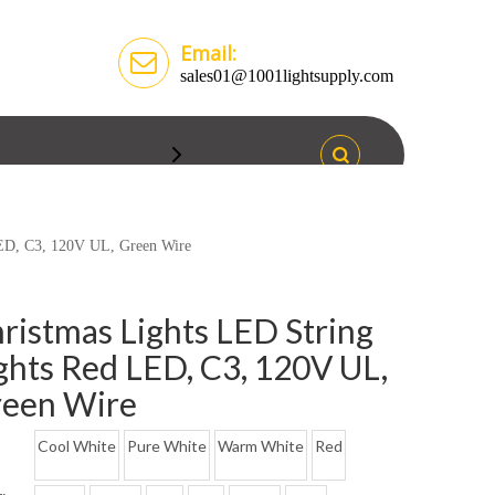
Email:
sales01@1001lightsupply.com
LED, C3, 120V UL, Green Wire
ristmas Lights LED String
ghts Red LED, C3, 120V UL,
een Wire
Cool White
Pure White
Warm White
Red