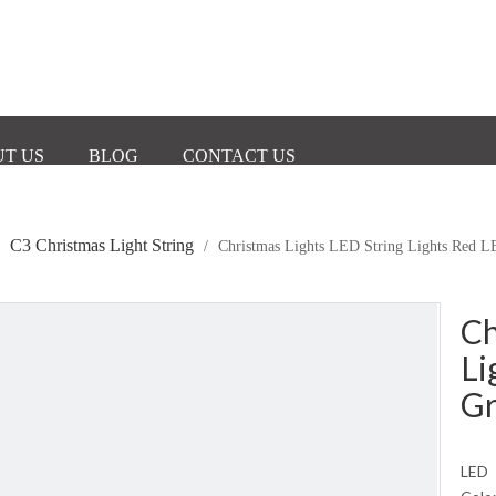
T US
BLOG
CONTACT US
C3 Christmas Light String
/
/
Christmas Lights LED String Lights Red 
Ch
Li
Gr
LED