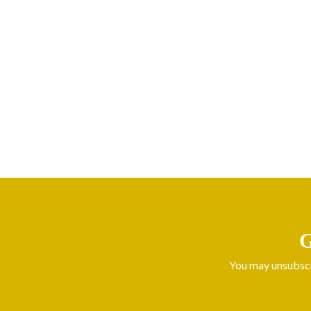
G
You may unsubscri