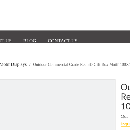
T US
BLOG
CONTACT US
Motif Displays
/
Outdoor Commercial Grade Red 3D Gift Box Motif 10
Ou
Re
1
Quan
Inqu