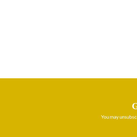
G
You may unsubscri