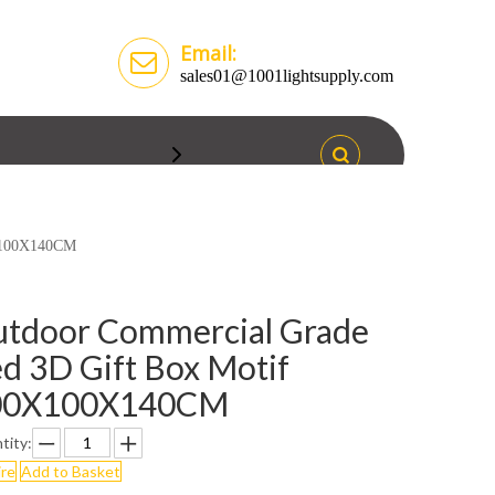
Email:
sales01@1001lightsupply.com
0X100X140CM
tdoor Commercial Grade
d 3D Gift Box Motif
00X100X140CM
tity:
ire
Add to Basket