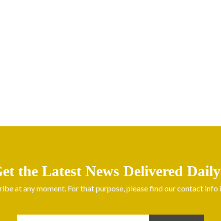
et the Latest News Delivered Daily
be at any moment. For that purpose, please find our contact info in