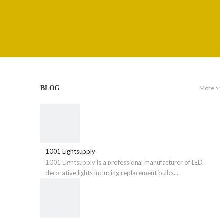
More >
BLOG
1001 Lightsupply
1001 Lightsupply is a professional manufacturer of LED
decorative lights including replacement bulbs...