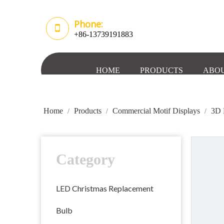
Phone:
+86-13739191883
HOME
PRODUCTS
ABOU
Home
Products
Commercial Motif Displays
3D 
/
/
/
Category
LED Christmas Replacement
Bulb