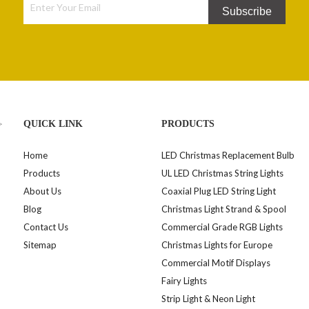
Subscribe
>
QUICK LINK
PRODUCTS
Home
LED Christmas Replacement Bulb
Products
UL LED Christmas String Lights
About Us
Coaxial Plug LED String Light
Blog
Christmas Light Strand & Spool
Contact Us
Commercial Grade RGB Lights
Sitemap
Christmas Lights for Europe
Commercial Motif Displays
Fairy Lights
Strip Light & Neon Light