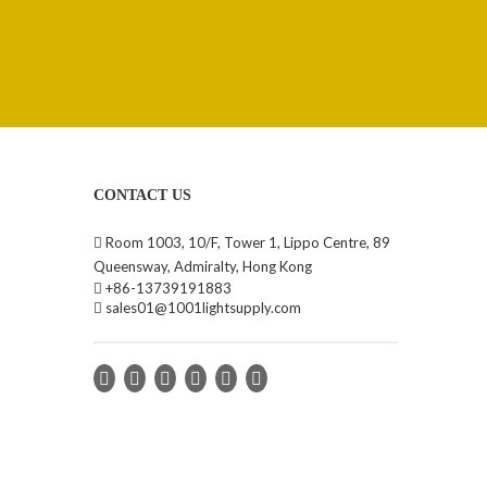
CONTACT US

Room 1003, 10/F, Tower 1, Lippo Centre, 89
Queensway, Admiralty, Hong Kong

+86-13739191883

sales01@1001lightsupply.com