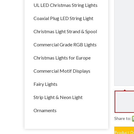
UL LED Christmas String Lights
Coaxial Plug LED String Light
Christmas Light Strand & Spool
Commercial Grade RGB Lights
Christmas Lights for Europe
Commercial Motif Displays
Fairy Lights
Strip Light & Neon Light
Ornaments
Share to:
Product D