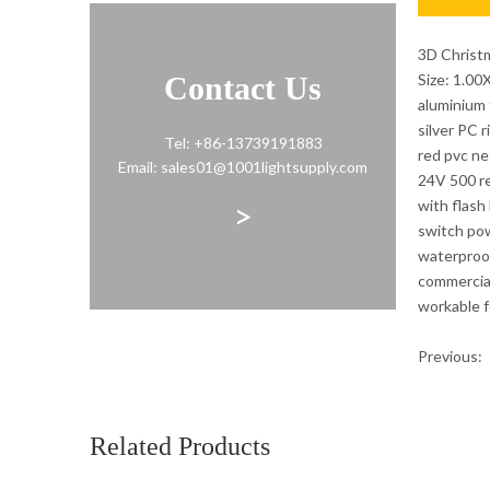
3D Christ
Contact Us
Size: 1.0
aluminium f
silver PC 
Tel: +86-13739191883
red pvc ne
Email: sales01@1001lightsupply.com
24V 500 re
>
with flash
switch po
waterproo
commercia
workable 
Previous:
Holiday De
Related Products