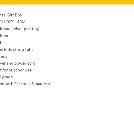
mas Gift Box
0X01.00X1.40M,
rame , silver painting
ribbon
t
d leds string light
 leds
wer and power cord
f for outdoor use
l grade
for both EU and US markets
corative motif
3D Christmas Light
3D Street Light
3D Christmas Gift Bo