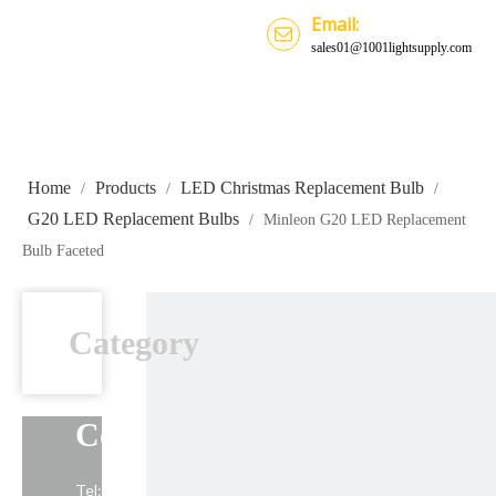
Email:
sales01@1001lightsupply.com
Home
Products
LED Christmas Replacement Bulb
/
/
/
G20 LED Replacement Bulbs
/
Minleon G20 LED Replacement
Bulb Faceted
Category
Contact Us
Tel: +86-13739191883