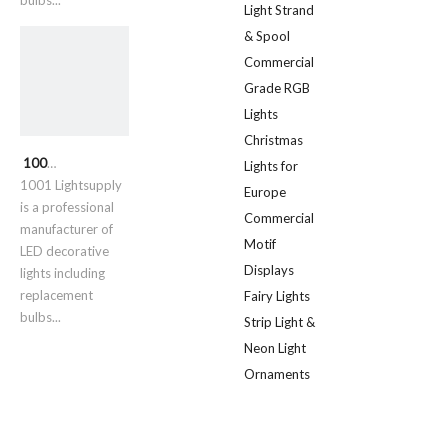
bulbs...
Light Strand
& Spool
Commercial
Grade RGB
Lights
Christmas
1001 Lightsupply
Lights for
1001 Lightsupply
Europe
is a professional
Commercial
manufacturer of
Motif
LED decorative
Displays
lights including
replacement
Fairy Lights
bulbs...
Strip Light &
Neon Light
Ornaments