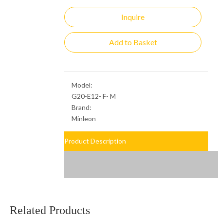
Inquire
Add to Basket
Model:
G20-E12- F- M
Brand:
Minleon
Product Description
Related Products