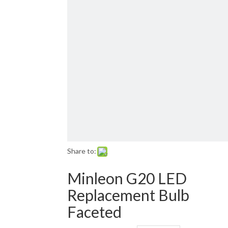
Email: sales01@1001lightsupply.com
>
Share to:
Minleon G20 LED
Replacement Bulb
Faceted