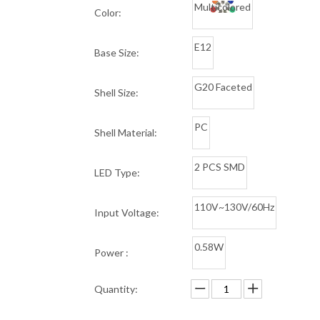
Multicolored
Color:
E12
Base Size:
G20 Faceted
Shell Size:
PC
Shell Material:
2 PCS SMD
LED Type:
110V~130V/60Hz
Input Voltage:
0.58W
Power :
Quantity: