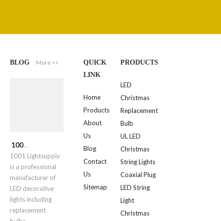
More >>
BLOG
QUICK
PRODUCTS
LINK
LED
Home
Christmas
Products
Replacement
About
Bulb
Us
UL LED
1001 Lightsupply
Blog
Christmas
1001 Lightsupply
Contact
String Lights
is a professional
Us
Coaxial Plug
manufacturer of
Sitemap
LED String
LED decorative
lights including
Light
replacement
Christmas