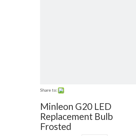
Email: sales01@1001lightsupply.com
>
Share to:
Minleon G20 LED
Replacement Bulb
Frosted