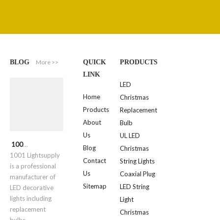
More >>
BLOG
QUICK
PRODUCTS
LINK
LED
Home
Christmas
Products
Replacement
About
Bulb
Us
UL LED
1001 Lightsupply
Blog
Christmas
1001 Lightsupply
Contact
String Lights
is a professional
Us
Coaxial Plug
manufacturer of
Sitemap
LED String
LED decorative
lights including
Light
replacement
Christmas