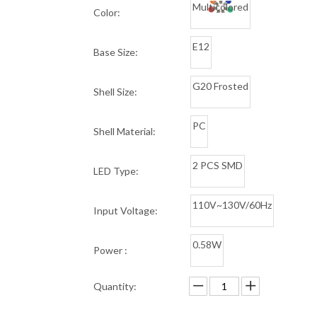
Multicolored
Color:
E12
Base Size:
G20 Frosted
Shell Size:
PC
Shell Material:
2 PCS SMD
LED Type:
110V~130V/60Hz
Input Voltage:
0.58W
Power :
Quantity: