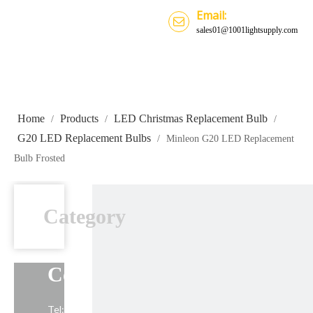
Email:
sales01@1001lightsupply.com
Home
Products
LED Christmas Replacement Bulb
/
/
/
G20 LED Replacement Bulbs
/
Minleon G20 LED Replacement
Bulb Frosted
Category
Contact Us
Tel: +86-13739191883