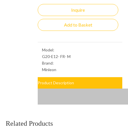
Inquire
Add to Basket
Model:
G20-E12- FR- M
Brand:
Minleon
Product Description
Related Products