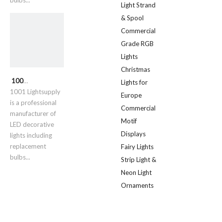
bulbs...
Light Strand
& Spool
Commercial
Grade RGB
Lights
Christmas
1001 Lightsupply
Lights for
1001 Lightsupply
Europe
is a professional
Commercial
manufacturer of
Motif
LED decorative
Displays
lights including
replacement
Fairy Lights
bulbs...
Strip Light &
Neon Light
Ornaments