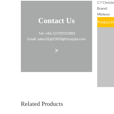
C7 Christm
Brand:
Minleon
Contact Us
Product D
Tel: +86-13739191883
Email: sales01@1001lightsupply.com
>
Related Products