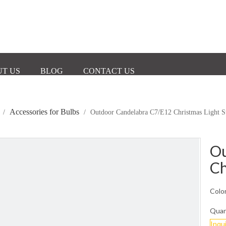
T US
BLOG
CONTACT US
Accessories for Bulbs
/
/
Outdoor Candelabra C7/E12 Christmas Light S
Ou
Ch
Color
Quan
Inqu