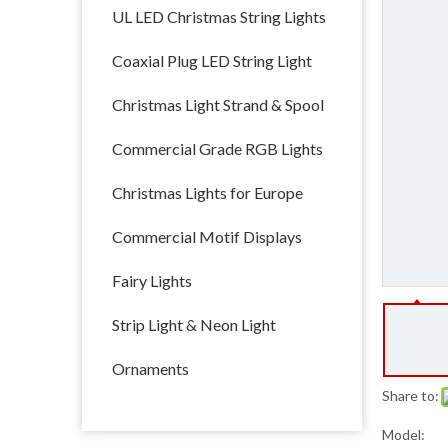
UL LED Christmas String Lights
Coaxial Plug LED String Light
Christmas Light Strand & Spool
Commercial Grade RGB Lights
Christmas Lights for Europe
Commercial Motif Displays
Fairy Lights
Strip Light & Neon Light
Ornaments
Share to:
Model: