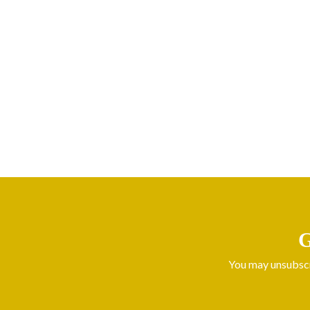
G
You may unsubscri