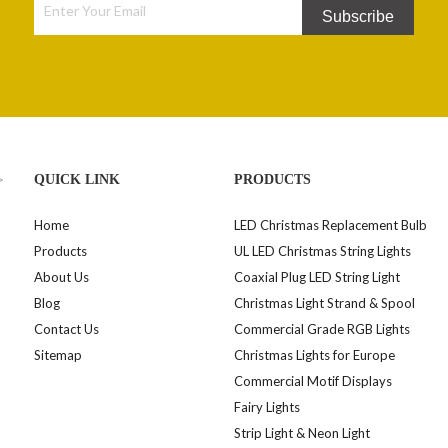
Subscribe
>
QUICK LINK
PRODUCTS
Home
LED Christmas Replacement Bulb
Products
UL LED Christmas String Lights
About Us
Coaxial Plug LED String Light
Blog
Christmas Light Strand & Spool
Contact Us
Commercial Grade RGB Lights
Sitemap
Christmas Lights for Europe
Commercial Motif Displays
Fairy Lights
Strip Light & Neon Light