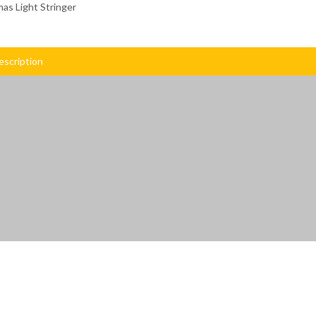
as Light Stringer
escription