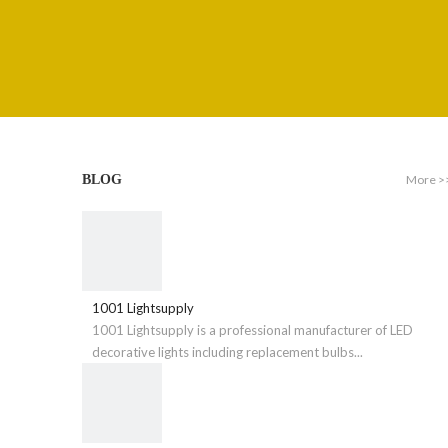
More >
BLOG
1001 Lightsupply
1001 Lightsupply is a professional manufacturer of LED
decorative lights including replacement bulbs...