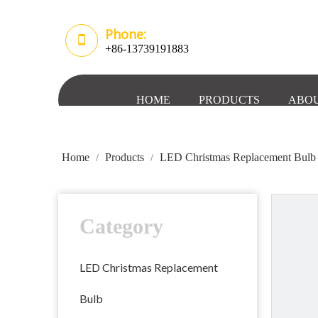
Phone:
+86-13739191883
HOME
PRODUCTS
ABOU
Home
Products
LED Christmas Replacement Bulb
/
/
Category
LED Christmas Replacement
Bulb