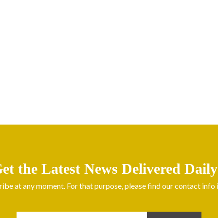
et the Latest News Delivered Daily
be at any moment. For that purpose, please find our contact info in