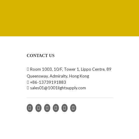
CONTACT US

Room 1003, 10/F, Tower 1, Lippo Centre, 89
Queensway, Admiralty, Hong Kong

+86-13739191883

sales01@1001lightsupply.com