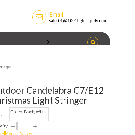
Email:
sales01@1001lightsupply.com
tringer
tdoor Candelabra C7/E12
ristmas Light Stringer
Green, Black, White
:
tity:
ire
Add to Basket