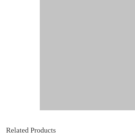
Related Products