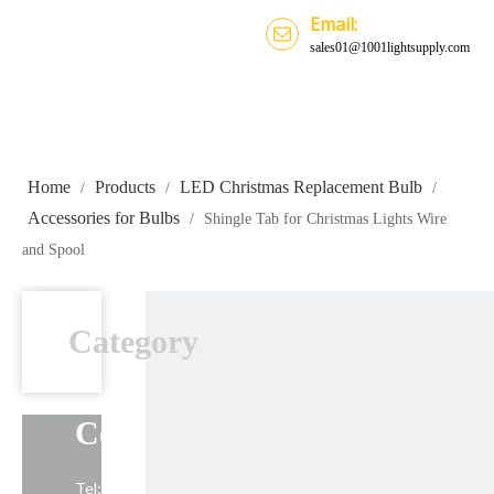
Email:
sales01@1001lightsupply.com
Home
Products
LED Christmas Replacement Bulb
/
/
/
Accessories for Bulbs
/
Shingle Tab for Christmas Lights Wire
and Spool
Category
Contact Us
Tel: +86-13739191883