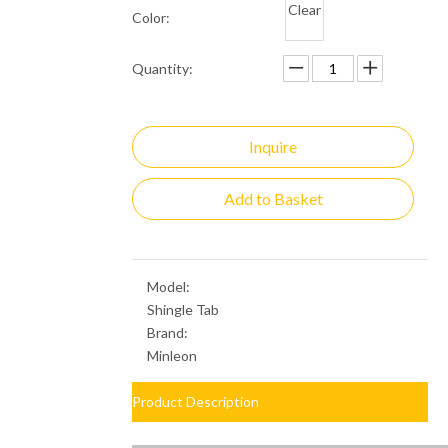
Clear
Color:
Quantity:
Inquire
Add to Basket
Model:
Shingle Tab
Brand:
Minleon
Product Description