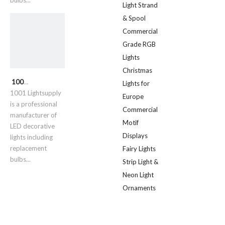
bulbs...
Light Strand
& Spool
Commercial
Grade RGB
Lights
Christmas
1001 Lightsupply
Lights for
1001 Lightsupply
Europe
is a professional
Commercial
manufacturer of
Motif
LED decorative
Displays
lights including
replacement
Fairy Lights
bulbs...
Strip Light &
Neon Light
Ornaments