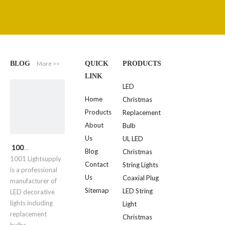
More >>
BLOG
QUICK
PRODUCTS
LINK
LED
Home
Christmas
Products
Replacement
About
Bulb
Us
UL LED
1001 Lightsupply
Blog
Christmas
1001 Lightsupply
Contact
String Lights
is a professional
Us
Coaxial Plug
manufacturer of
Sitemap
LED String
LED decorative
lights including
Light
replacement
Christmas