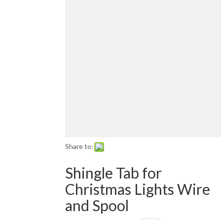
Email: sales01@1001lightsupply.com
>
Share to:
Shingle Tab for
Christmas Lights Wire
and Spool