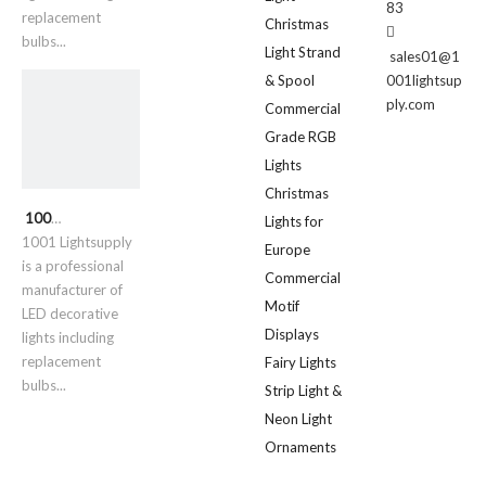
83
replacement
Christmas

bulbs...
Light Strand
sales01@1
& Spool
001lightsup
ply.com
Commercial
Grade RGB
Lights
Christmas
1001 Lightsupply
Lights for
1001 Lightsupply
Europe
is a professional
Commercial
manufacturer of
Motif
LED decorative
Displays
lights including
replacement
Fairy Lights
bulbs...
Strip Light &
Neon Light
Ornaments