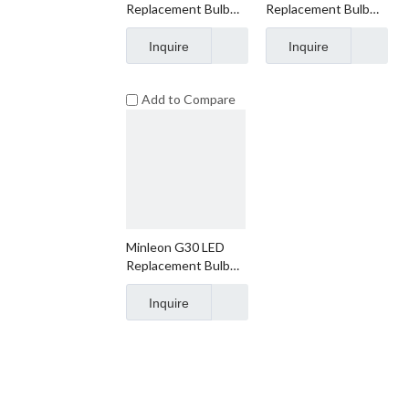
Replacement Bulb
Replacement Bulb
Faceted
Smooth
Inquire
Inquire
Add to Compare
Minleon G30 LED
Replacement Bulb
Frosted
Inquire