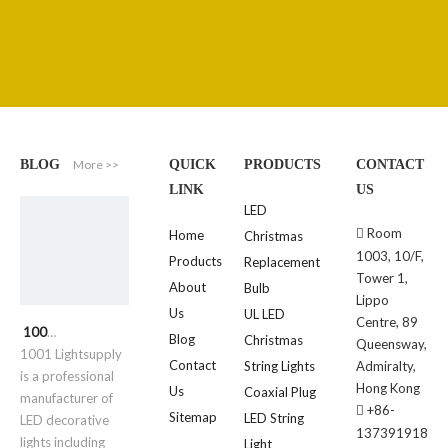
More >>
BLOG
QUICK
PRODUCTS
CONTACT
LINK
US
LED
Room

Home
Christmas
1003, 10/F,
Products
Replacement
Tower 1,
About
Bulb
Lippo
Us
UL LED
Centre, 89
1001 Lightsupply
Blog
Christmas
Queensway,
1001 Lightsupply
Contact
String Lights
Admiralty,
is a professional
Hong Kong
Us
Coaxial Plug
manufacturer of
+86-

Sitemap
LED String
LED decorative
137391918
lights including
Light