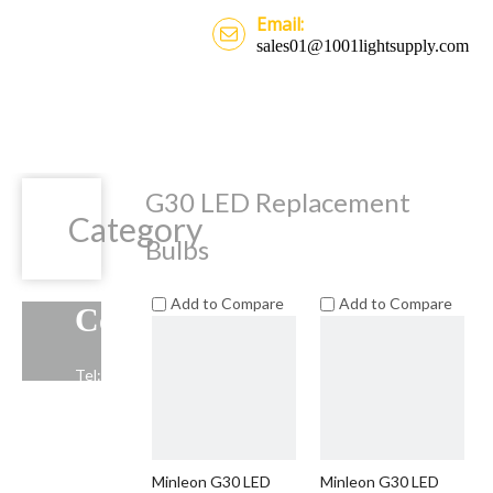
Email:
sales01@1001lightsupply.com
G30 LED Replacement
Category
Bulbs
Add to Compare
Add to Compare
Contact Us
Tel: +86-13739191883
Email: sales01@1001lightsupply.com
>
Minleon G30 LED
Minleon G30 LED