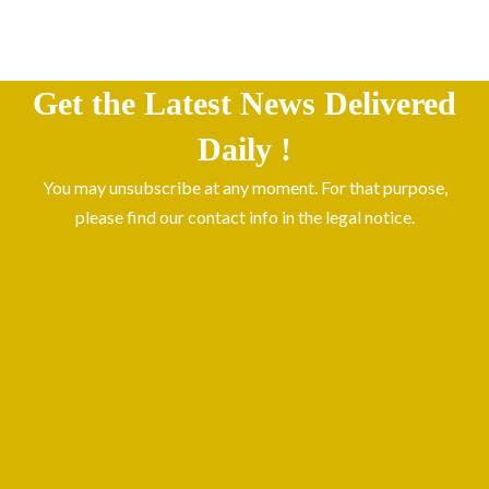
Get the Latest News Delivered
Daily !
You may unsubscribe at any moment. For that purpose,
please find our contact info in the legal notice.