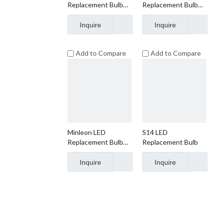
Replacement Bulb
Replacement Bulb
S14 Faceted
S14 Smooth
Inquire
Inquire
Add to Compare
Add to Compare
Minleon LED
S14 LED
Replacement Bulb
Replacement Bulb
S14 Frosted
Inquire
Inquire