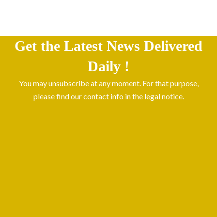
Get the Latest News Delivered
Daily !
You may unsubscribe at any moment. For that purpose,
please find our contact info in the legal notice.