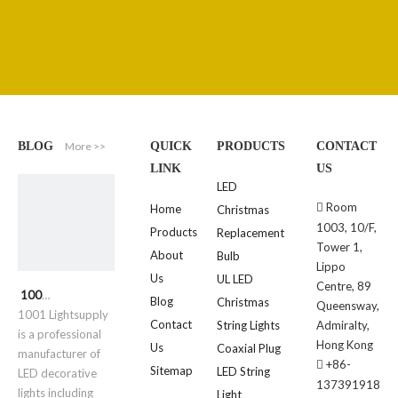
More >>
BLOG
QUICK
PRODUCTS
CONTACT
LINK
US
LED
Room

Home
Christmas
1003, 10/F,
Products
Replacement
Tower 1,
About
Bulb
Lippo
Us
UL LED
Centre, 89
1001 Lightsupply
Blog
Christmas
Queensway,
1001 Lightsupply
Contact
String Lights
Admiralty,
is a professional
Hong Kong
Us
Coaxial Plug
manufacturer of
+86-

Sitemap
LED String
LED decorative
137391918
lights including
Light