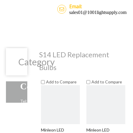
Email:
sales01@1001lightsupply.com
S14 LED Replacement
Category
Bulbs
Add to Compare
Add to Compare
Contact Us
Tel: +86-13739191883
Email: sales01@1001lightsupply.com
>
Minleon LED
Minleon LED