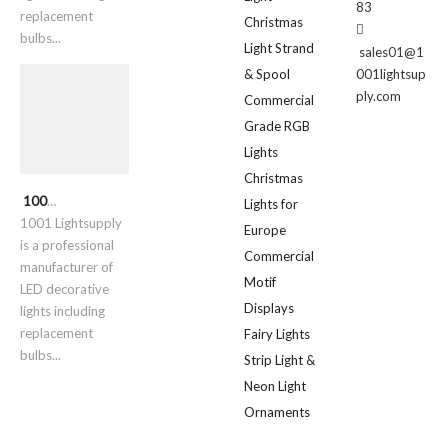
83
replacement
Christmas

bulbs...
Light Strand
sales01@1
& Spool
001lightsup
ply.com
Commercial
Grade RGB
Lights
Christmas
1001 Lightsupply
Lights for
1001 Lightsupply
Europe
is a professional
Commercial
manufacturer of
Motif
LED decorative
Displays
lights including
replacement
Fairy Lights
bulbs...
Strip Light &
Neon Light
Ornaments