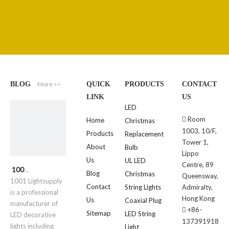
More >>
BLOG
QUICK
PRODUCTS
CONTACT
LINK
US
LED
Room

Home
Christmas
1003, 10/F,
Products
Replacement
Tower 1,
About
Bulb
Lippo
Us
UL LED
Centre, 89
1001 Lightsupply
Blog
Christmas
Queensway,
1001 Lightsupply
Contact
String Lights
Admiralty,
is a professional
Hong Kong
Us
Coaxial Plug
manufacturer of
+86-

Sitemap
LED String
LED decorative
137391918
lights including
Light