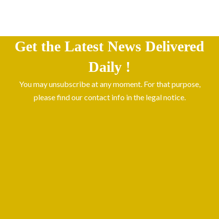
Get the Latest News Delivered
Daily !
You may unsubscribe at any moment. For that purpose,
please find our contact info in the legal notice.