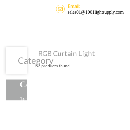
Email:
sales01@1001lightsupply.com
RGB Curtain Light
Category
No products found
Contact Us
Tel: +86-13739191883
Email: sales01@1001lightsupply.com
>