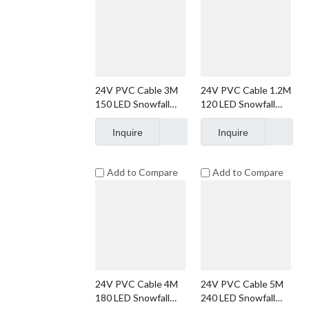
24V PVC Cable 3M
24V PVC Cable 1.2M
150 LED Snowfall
120 LED Snowfall
String Lights
String Lights
Christmas Lights
Christmas Lights
Inquire
Inquire
Add to Compare
Add to Compare
24V PVC Cable 4M
24V PVC Cable 5M
180 LED Snowfall
240 LED Snowfall