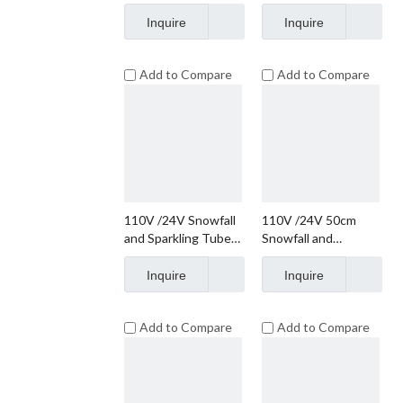
String Lights
String Lights
Christmas Lights
Christmas Lights
Inquire
Inquire
Add to Compare
Add to Compare
110V /24V Snowfall
110V /24V 50cm
and Sparkling Tube
Snowfall and
Lights
Sparkling Tube
Lights
Inquire
Inquire
Add to Compare
Add to Compare