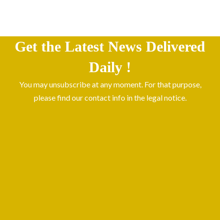
Get the Latest News Delivered
Daily !
You may unsubscribe at any moment. For that purpose,
please find our contact info in the legal notice.