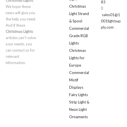
Christmas Lights
.
83
Christmas
We hope these

news will give you
Light Strand
sales01@1
the help you need.
& Spool
001lightsup
And if these
ply.com
Commercial
Christmas Lights
Grade RGB
articles can't solve
Lights
your needs, you
can contact us for
Christmas
relevant
Lights for
information.
Europe
Commercial
Motif
Displays
Fairy Lights
Strip Light &
Neon Light
Ornaments