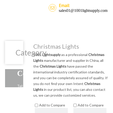
Email:
sales01@1001lightsupply.com
Christmas Lights
Category
1001 Lightsupply
as a professional
Christmas
Lights
manufacturer and supplier in China, all
the
Christmas Lights
have passed the
Contact Us
international industry certification standards,
and you can be completely assured of quality. If
you do not find your own Intent
Christmas
Tel: +86-13739191883
Lights
in our product list, you can also contact
Email: sales01@1001lightsupply.com
us, we can provide customized services.
>
Add to Compare
Add to Compare