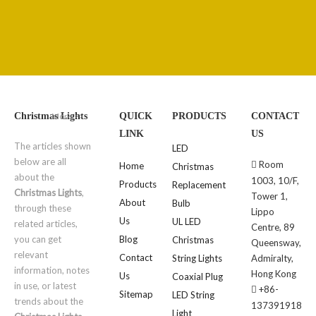
More >>
Christmas Lights
QUICK
PRODUCTS
CONTACT
LINK
US
The articles shown
LED
below are all
Room

Home
Christmas
about the
1003, 10/F,
Products
Replacement
Christmas Lights
,
Tower 1,
About
Bulb
through these
Lippo
Us
UL LED
related articles,
Centre, 89
you can get
Blog
Christmas
Queensway,
relevant
Contact
String Lights
Admiralty,
information, notes
Hong Kong
Us
Coaxial Plug
in use, or latest
+86-

Sitemap
LED String
trends about the
137391918
Light