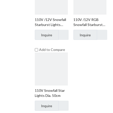
110V /12V Snowfall
110V /12V RGB
Starburst Lights
Snowfall Starburst
55*37cm
Lights 55*37cm
Inquire
Inquire
Add to Compare
110V Snowfall Star
Lights Dia. 50cm
Inquire