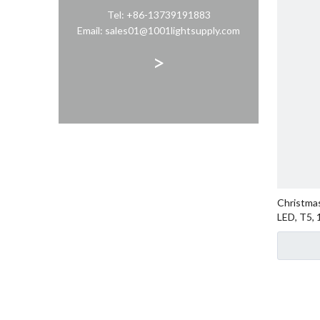
Tel: +86-13739191883
Email: sales01@1001lightsupply.com
>
Christmas
LED, T5,