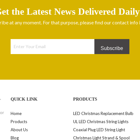
et the Latest News Delivered Daily
be at any moment. For that purpose, please find our contact info in
Subscribe
>
QUICK LINK
PRODUCTS
for
Home
LED Christmas Replacement Bulb
Products
UL LED Christmas String Lights
About Us
Coaxial Plug LED String Light
Blog
Christmas Light Strand & Spool