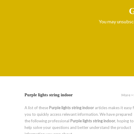
G
You may unsubscri
More >
Purple lights string indoor
A list of these
Purple lights string indoor
articles makes it easy 
you to quickly access relevant information. We have prepared
the following professional
Purple lights string indoor
, hoping to
help solve your questions and better understand the product