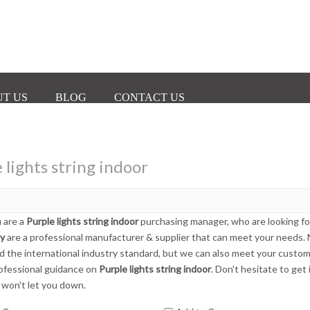
T US
BLOG
CONTACT US
 lights string indoor
 are a
Purple lights string indoor
purchasing manager, who are looking fo
ly
are a professional manufacturer & supplier that can meet your needs.
ed the international industry standard, but we can also meet your custom
ofessional guidance on
Purple lights string indoor
. Don't hesitate to get
 won't let you down.