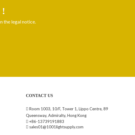
 !
 the legal notice.
CONTACT US
Room 1003, 10/F, Tower 1, Lippo Centre, 89

Queensway, Admiralty, Hong Kong
+86-13739191883

sales01@1001lightsupply.com
