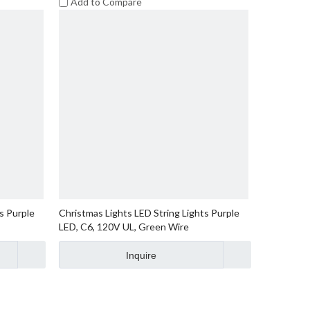
Add to Compare
s Purple
Christmas Lights LED String Lights Purple
LED, C6, 120V UL, Green Wire
Inquire