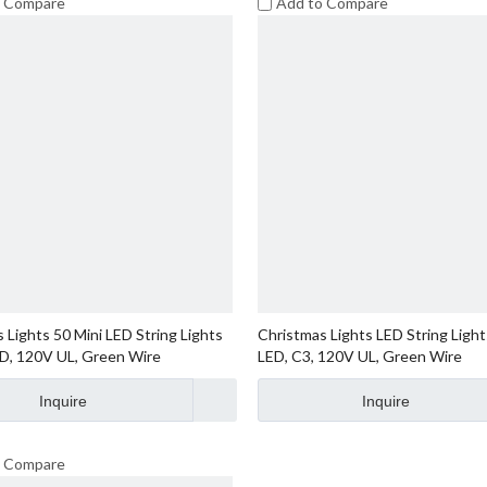
o Compare
Add to Compare
 Lights 50 Mini LED String Lights
Christmas Lights LED String Light
ED, 120V UL, Green Wire
LED, C3, 120V UL, Green Wire
Inquire
Inquire
o Compare