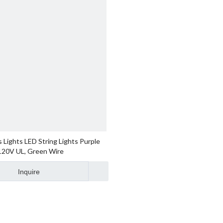
 Lights LED String Lights Purple
 120V UL, Green Wire
Inquire