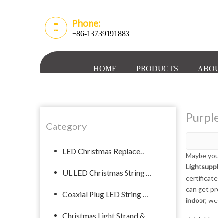
Phone:
+86-13739191883
HOME
PRODUCTS
ABOU
Purple
Category
LED Christmas Replacement Bulb
Maybe you
Lightsupp
UL LED Christmas String Lights
certificat
can get pr
Coaxial Plug LED String Light
indoor
, we
Christmas Light Strand & Spool