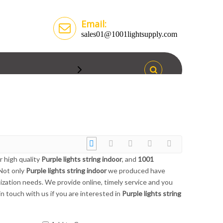
Email:
sales01@1001lightsupply.com
r high quality
Purple lights string indoor
, and
1001
 Not only
Purple lights string indoor
we produced have
ization needs. We provide online, timely service and you
 in touch with us if you are interested in
Purple lights string