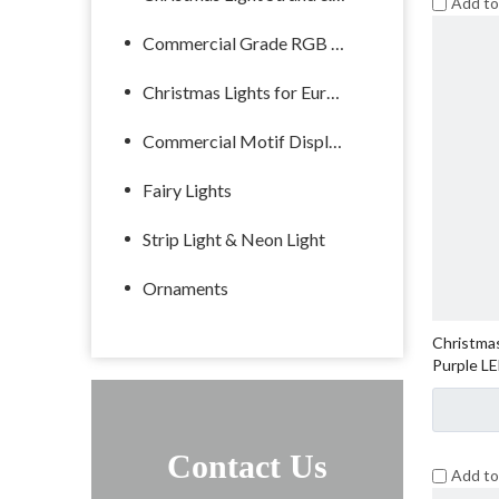
Add t
Commercial Grade RGB Lights
Christmas Lights for Europe
Commercial Motif Displays
Fairy Lights
Strip Light & Neon Light
Ornaments
Christmas
Purple L
Contact Us
Add t