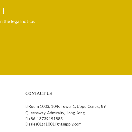
 !
 the legal notice.
CONTACT US
Room 1003, 10/F, Tower 1, Lippo Centre, 89

Queensway, Admiralty, Hong Kong
+86-13739191883

sales01@1001lightsupply.com
