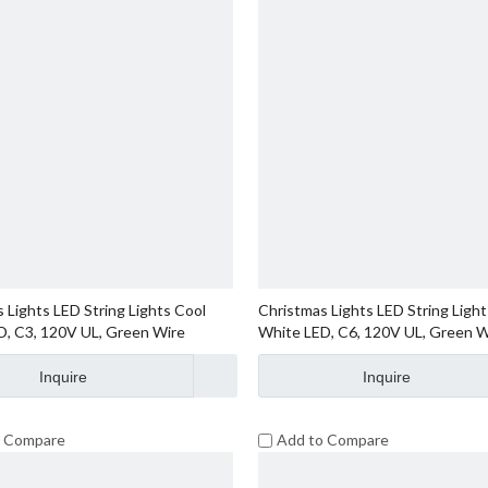
 Lights LED String Lights Cool
Christmas Lights LED String Light
D, C3, 120V UL, Green Wire
White LED, C6, 120V UL, Green W
Inquire
Inquire
o Compare
Add to Compare