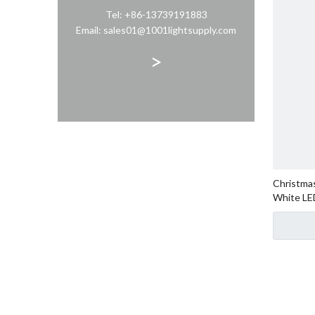
Tel: +86-13739191883
Email: sales01@1001lightsupply.com
>
Christmas
White LE