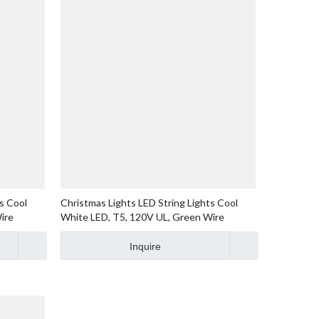
s Cool
Christmas Lights LED String Lights Cool
ire
White LED, T5, 120V UL, Green Wire
Inquire