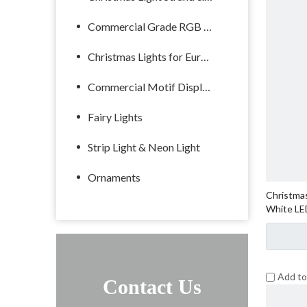
Commercial Grade RGB Lights
Christmas Lights for Europe
Commercial Motif Displays
Fairy Lights
Strip Light & Neon Light
Ornaments
Christmas
White LE
Add t
Contact Us