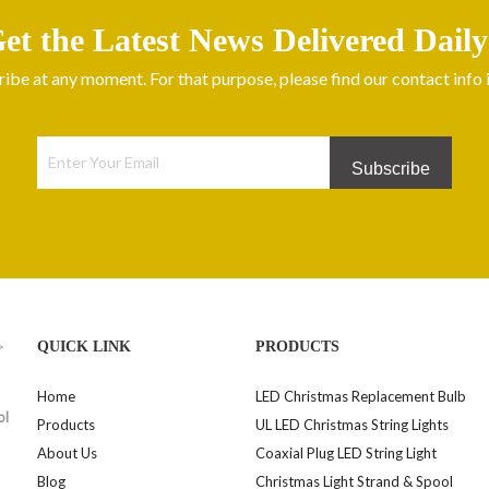
et the Latest News Delivered Daily
be at any moment. For that purpose, please find our contact info in
Subscribe
>
QUICK LINK
PRODUCTS
Home
LED Christmas Replacement Bulb
ol
Products
UL LED Christmas String Lights
About Us
Coaxial Plug LED String Light
Blog
Christmas Light Strand & Spool