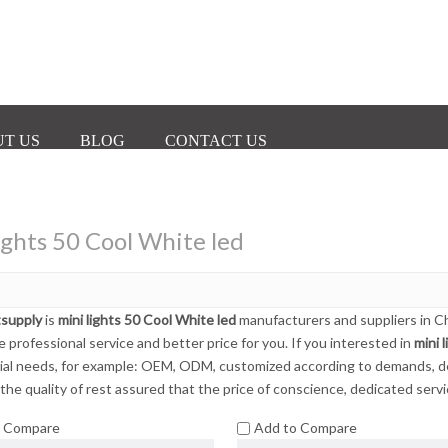
T US
BLOG
CONTACT US
ights 50 Cool White led
tsupply
is
mini lights 50 Cool White led
manufacturers and suppliers in 
e professional service and better price for you. If you interested in
mini 
ial needs, for example: OEM, ODM, customized according to demands, desi
the quality of rest assured that the price of conscience, dedicated servi
o Compare
Add to Compare