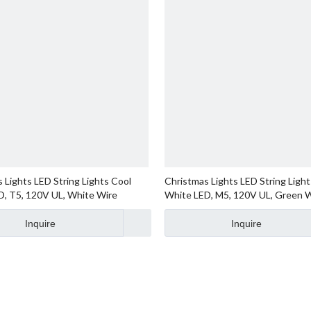
 Lights LED String Lights Cool
Christmas Lights LED String Light
D, T5, 120V UL, White Wire
White LED, M5, 120V UL, Green 
Inquire
Inquire