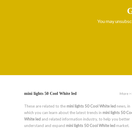
G
You may unsubscri
More >
mini lights 50 Cool White led
These are related to the
mini lights 50 Cool White led
news, in
which you can learn about the latest trends in
mini lights 50 Co
White led
and related information industry, to help you better
understand and expand
mini lights 50 Cool White led
market.