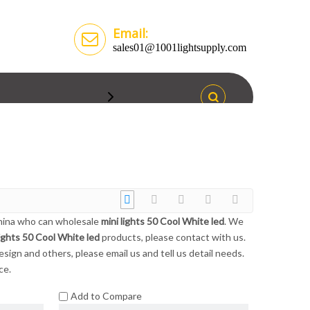
Email:
sales01@1001lightsupply.com
China who can wholesale
mini lights 50 Cool White led
. We
lights 50 Cool White led
products, please contact with us.
gn and others, please email us and tell us detail needs.
ce.
Add to Compare