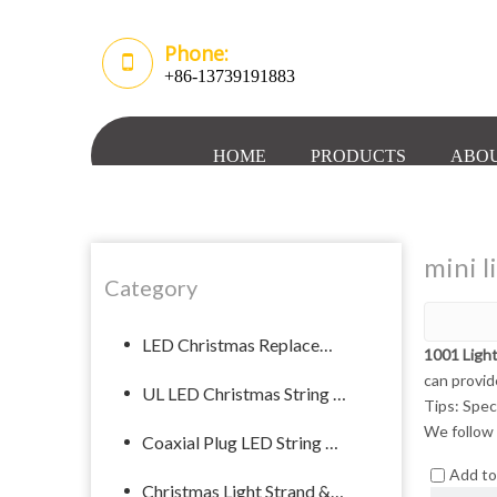
Phone:
+86-13739191883
HOME
PRODUCTS
ABOU
mini l
Category
LED Christmas Replacement Bulb
1001 Ligh
can provid
UL LED Christmas String Lights
Tips: Spec
We follow 
Coaxial Plug LED String Light
Add t
Christmas Light Strand & Spool