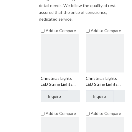
detail needs. We follow the quality of rest
assured that the price of conscience,
dedicated service.
Add to Compare
Add to Compare
Christmas Lights
Christmas Lights
LED String Lights
LED String Lights
Warm White LED,
Warm White LED,
C3, 120V UL, Green
C6, 120V UL, Green
Inquire
Inquire
Wire
Wire
Add to Compare
Add to Compare