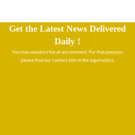
Get the Latest News Delivered
Daily !
You may unsubscribe at any moment. For that purpose,
please find our contact info in the legal notice.