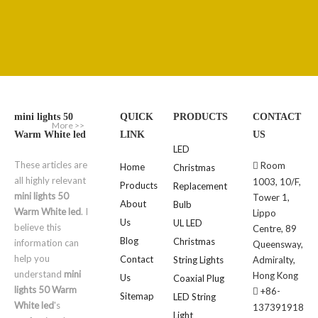
mini lights 50
QUICK
PRODUCTS
CONTACT
More >>
Warm White led
LINK
US
LED
These articles are
Room

Home
Christmas
all highly relevant
1003, 10/F,
Products
Replacement
mini lights 50
Tower 1,
About
Bulb
Warm White led
. I
Lippo
Us
UL LED
believe this
Centre, 89
Blog
Christmas
information can
Queensway,
help you
Contact
String Lights
Admiralty,
understand
mini
Hong Kong
Us
Coaxial Plug
lights 50 Warm
+86-

Sitemap
LED String
White led
's
137391918
Light