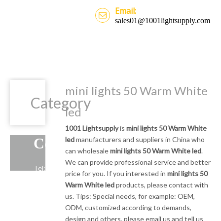
Email:
sales01@1001lightsupply.com
mini lights 50 Warm White
Category
led
1001 Lightsupply
is
mini lights 50 Warm White
Contact Us
led
manufacturers and suppliers in China who
can wholesale
mini lights 50 Warm White led
.
We can provide professional service and better
Tel: +86-13739191883
price for you. If you interested in
mini lights 50
Email: sales01@1001lightsupply.com
Warm White led
products, please contact with
>
us. Tips: Special needs, for example: OEM,
ODM, customized according to demands,
design and others, please email us and tell us