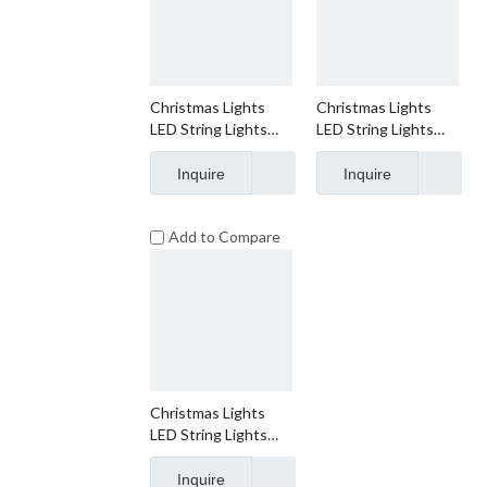
Christmas Lights
Christmas Lights
LED String Lights
LED String Lights
Warm White LED,
Warm White LED,
T5, 120V UL, Green
T5, 120V UL, White
Inquire
Inquire
Wire
Wire
Add to Compare
Christmas Lights
LED String Lights
Warm White LED,
M5, 120V UL, Green
Inquire