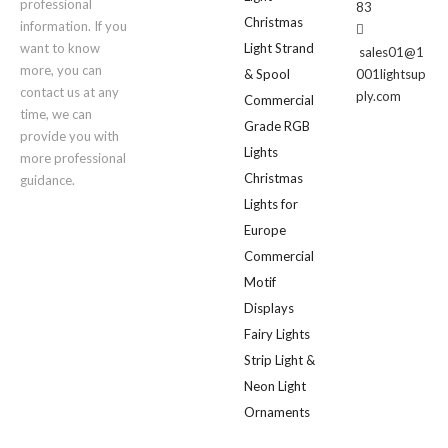
professional
83
Christmas
information. If you

want to know
Light Strand
sales01@1
more, you can
& Spool
001lightsup
contact us at any
ply.com
Commercial
time, we can
Grade RGB
provide you with
Lights
more professional
Christmas
guidance.
Lights for
Europe
Commercial
Motif
Displays
Fairy Lights
Strip Light &
Neon Light
Ornaments